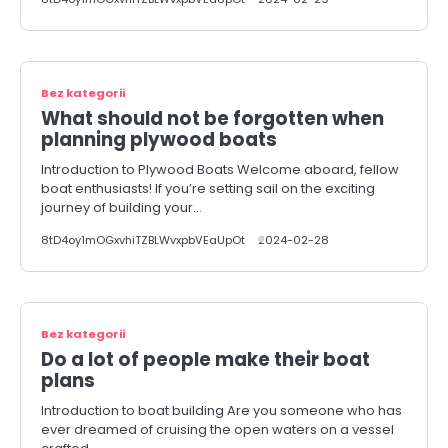
Bez kategorii
What should not be forgotten when
planning plywood boats
Introduction to Plywood Boats Welcome aboard, fellow
boat enthusiasts! If you’re setting sail on the exciting
journey of building your…
8tD4oy1mOGxvhiTZBLWvxpbVEaUpOt
2024-02-28
Bez kategorii
Do a lot of people make their boat
plans
Introduction to boat building Are you someone who has
ever dreamed of cruising the open waters on a vessel