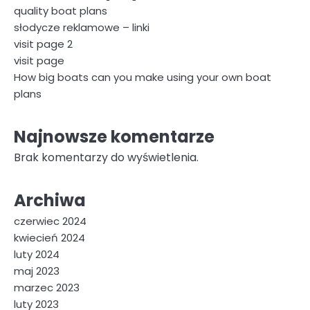
quality boat plans
słodycze reklamowe – linki
visit page 2
visit page
How big boats can you make using your own boat
plans
Najnowsze komentarze
Brak komentarzy do wyświetlenia.
Archiwa
czerwiec 2024
kwiecień 2024
luty 2024
maj 2023
marzec 2023
luty 2023