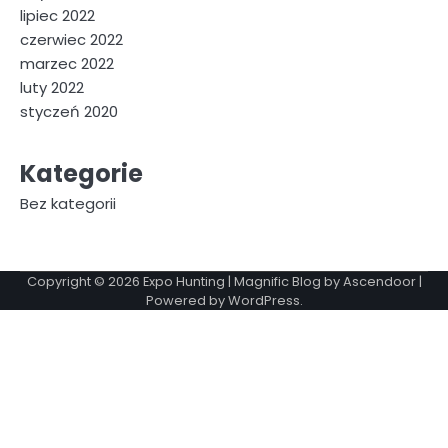
lipiec 2022
czerwiec 2022
marzec 2022
luty 2022
styczeń 2020
Kategorie
Bez kategorii
Copyright © 2026
Expo Hunting
| Magnific Blog by
Ascendoor
|
Powered by
WordPress
.