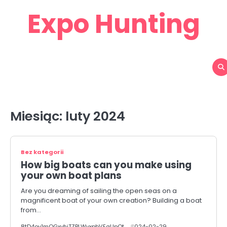
Skip
Expo Hunting
to
content
Miesiąc:
luty 2024
Bez kategorii
How big boats can you make using
your own boat plans
Are you dreaming of sailing the open seas on a
magnificent boat of your own creation? Building a boat
from…
8tD4oy1mOGxvhiTZBLWvxpbVEaUpOt
2024-02-29