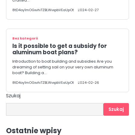
crafted…
8tD4oy1mOGxvhiTZBLWvxpbVEaUpOt
2024-02-27
Bez kategorii
Is it possible to get a subsidy for
aluminum boat plans?
Introduction to boat building and subsidies Are you
dreaming of setting sail on your very own aluminum
boat? Building a…
8tD4oy1mOGxvhiTZBLWvxpbVEaUpOt
2024-02-26
Szukaj
Szukaj
Ostatnie wpisy